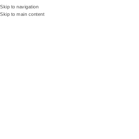
Be our resellers to earn your profit today! WhatsApp and talk to our sales
Skip to navigation
agent
+6011 3669 3396
Skip to main content
LED Screen Rental
Malaysia
Categories
Home
LED Screen Rental Malaysia