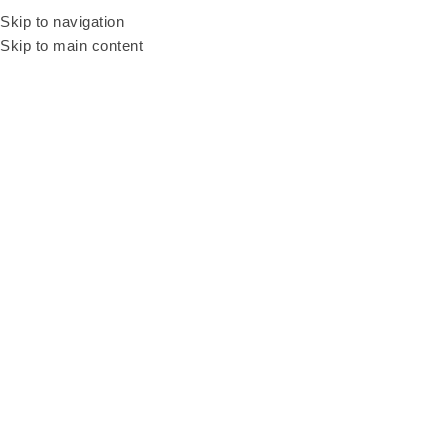
Looking into fun cu
Skip to navigation
Skip to main content
Home
Products
Naughty Bean Machine