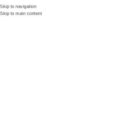
Be our resellers to earn your profit today! WhatsApp and talk to our sales
Skip to navigation
agent
+6011 3669 3396
Skip to main content
3in1 Pool Table
Categories
Home
3in1 Pool Table