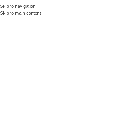
Be our resellers to earn your profit today! WhatsApp and talk to our sales
Skip to navigation
agent
+6011 3669 3396
Skip to main content
Home
Products
Advanced LED Basketball Machine