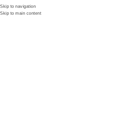
Looking into fun cu
Skip to navigation
Skip to main content
Home
Products
Portable Internet Wifi Rental
HOT