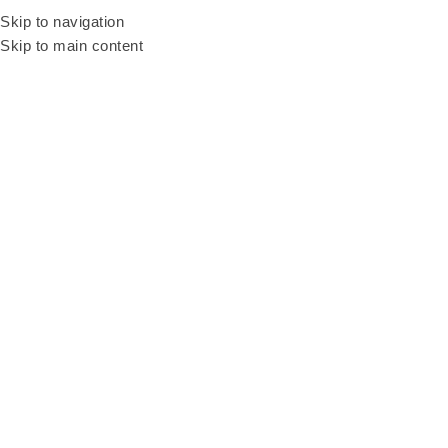
Be our resellers to earn your profit today! WhatsApp and talk to our sales
Skip to navigation
agent
+6011 3669 3396
Skip to main content
Home
Products
BEER PONG TABLE