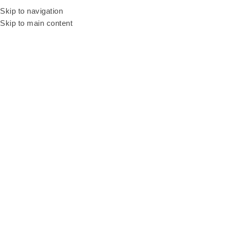
Be our resellers to earn your profit today! WhatsApp and talk to our sales
Skip to navigation
agent
+6011 3669 3396
Skip to main content
Home
Products
Caricature